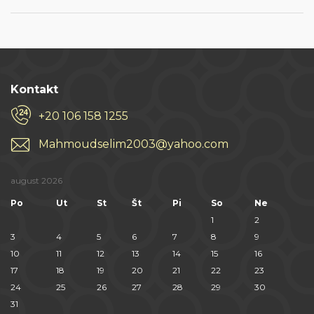
Kontakt
+20 106 158 1255
Mahmoudselim2003@yahoo.com
august 2026
Po
Ut
St
Št
Pi
So
Ne
1
2
3
4
5
6
7
8
9
10
11
12
13
14
15
16
17
18
19
20
21
22
23
24
25
26
27
28
29
30
31