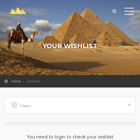
YOUR WISHLIST
Home
Wishlist
Filters
You need to login to check your wishlist