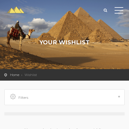
YOUR WISHLIST
Home
Wishlist
Filters