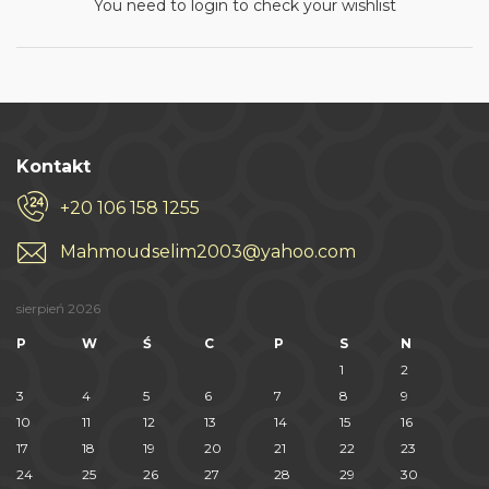
You need to login to check your wishlist
Kontakt
+20 106 158 1255
Mahmoudselim2003@yahoo.com
sierpień 2026
P
W
Ś
C
P
S
N
1
2
3
4
5
6
7
8
9
10
11
12
13
14
15
16
17
18
19
20
21
22
23
24
25
26
27
28
29
30