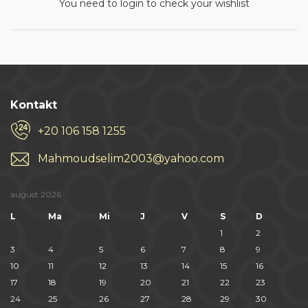
You need to login to check your wishlist
Kontakt
+20 106 158 1255
Mahmoudselim2003@yahoo.com
august 2026
L
Ma
Mi
J
V
S
D
1
2
3
4
5
6
7
8
9
10
11
12
13
14
15
16
17
18
19
20
21
22
23
24
25
26
27
28
29
30