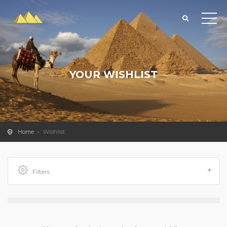
YOUR WISHLIST
Home
Wishlist
Filters