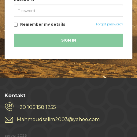
Remember my details
Forgot password?
SIGN IN
Kontakt
+20 106 158 1255
Mahmoudselim2003@yahoo.com
август 2026.