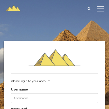
Please login to your account.
Username
Password